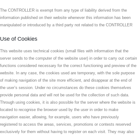
The CONTROLLER is exempt from any type of liability derived from the
information published on their website whenever this information has been
manipulated or introduced by a third party not related to the CONTROLLER
Use of Cookies
This website uses technical cookies (small files with information that the
server sends to the computer of the website user) in order to carry out certain
functions considered necessary for the correct functioning and preview of the
website. In any case, the cookies used are temporary, with the sole purpose
of making navigation of the site more efficient, and disappear at the end of
the user’s session. Under no circumstances do these cookies themselves
provide personal data and will not be used for the collection of such data.
Through using cookies, it is also possible for the server where the website is
located to recognise the browser used by the user in order to make
navigation easier, allowing, for example, users who have previously
registered to access the areas, services, promotions or contests reserved
exclusively for them without having to register on each visit. They may also