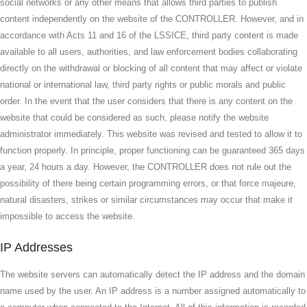
social networks or any other means that allows third parties to publish
content independently on the website of the CONTROLLER. However, and in
accordance with Acts 11 and 16 of the LSSICE, third party content is made
available to all users, authorities, and law enforcement bodies collaborating
directly on the withdrawal or blocking of all content that may affect or violate
national or international law, third party rights or public morals and public
order. In the event that the user considers that there is any content on the
website that could be considered as such, please notify the website
administrator immediately. This website was revised and tested to allow it to
function properly. In principle, proper functioning can be guaranteed 365 days
a year, 24 hours a day. However, the CONTROLLER does not rule out the
possibility of there being certain programming errors, or that force majeure,
natural disasters, strikes or similar circumstances may occur that make it
impossible to access the website.
IP Addresses
The website servers can automatically detect the IP address and the domain
name used by the user. An IP address is a number assigned automatically to