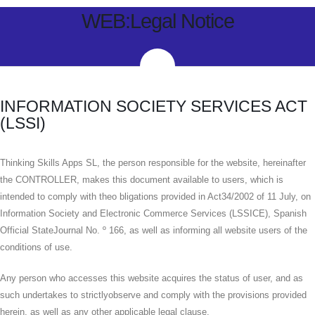
WEB:Legal Notice
INFORMATION SOCIETY SERVICES ACT
(LSSI)
Thinking Skills Apps SL, the person responsible for the website, hereinafter
the CONTROLLER, makes this document available to users, which is
intended to comply with theo bligations provided in Act34/2002 of 11 July, on
Information Society and Electronic Commerce Services (LSSICE), Spanish
Official StateJournal No. º 166, as well as informing all website users of the
conditions of use.
Any person who accesses this website acquires the status of user, and as
such undertakes to strictlyobserve and comply with the provisions provided
herein, as well as any other applicable legal clause.