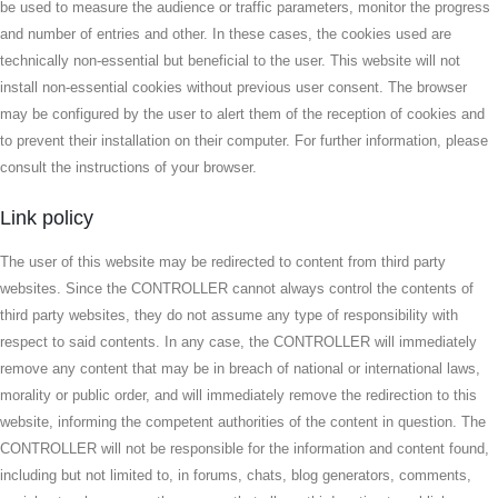
be used to measure the audience or traffic parameters, monitor the progress
and number of entries and other. In these cases, the cookies used are
technically non-essential but beneficial to the user. This website will not
install non-essential cookies without previous user consent. The browser
may be configured by the user to alert them of the reception of cookies and
to prevent their installation on their computer. For further information, please
consult the instructions of your browser.
Link policy
The user of this website may be redirected to content from third party
websites. Since the CONTROLLER cannot always control the contents of
third party websites, they do not assume any type of responsibility with
respect to said contents. In any case, the CONTROLLER will immediately
remove any content that may be in breach of national or international laws,
morality or public order, and will immediately remove the redirection to this
website, informing the competent authorities of the content in question. The
CONTROLLER will not be responsible for the information and content found,
including but not limited to, in forums, chats, blog generators, comments,