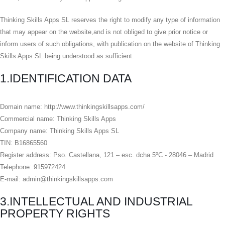
Thinking Skills Apps SL reserves the right to modify any type of information
that may appear on the website,and is not obliged to give prior notice or
inform users of such obligations, with publication on the website of Thinking
Skills Apps SL being understood as sufficient.
1.IDENTIFICATION DATA
Domain name: http://www.thinkingskillsapps.com/
Commercial name: Thinking Skills Apps
Company name: Thinking Skills Apps SL
TIN: B16865560
Register address: Pso. Castellana, 121 – esc. dcha 5ºC - 28046 – Madrid
Telephone: 915972424
E-mail: admin@thinkingskillsapps.com
3.INTELLECTUAL AND INDUSTRIAL
PROPERTY RIGHTS